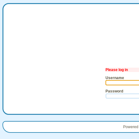
Please log in
Username
Password
Powered